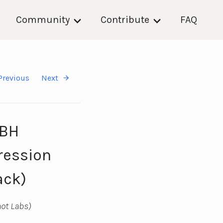
Community
Contribute
FAQ
Previous
Next
DBH
ression
ack)
ot Labs)