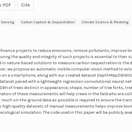
s PDF
Cite
 Sensing
Carbon Capture & Sequestration
Climate Science & Modeling
inance projects to reduce emissions, remove pollutants, improve liv
ring the quality and integrity of such projects is essential to their 
 in nature-based solutions to measure carbon sequestration is the d
paper, we propose an automatic mobile computer vision method to esti
p on a smartphone, along with our created dataset DepthMapDBH202
ataset paired with a lightweight regression convolutional neural net
DBH of trees distinct in appearance, shape, number of tree forks, tre
ation of these measurements will help crews in the field who are coll
s much on-the-ground data as possible is required to ensure the tra
 to high-quality datasets of manual measurements helps improve bi
of ecological simulation. The code used in this paper will be publicly av