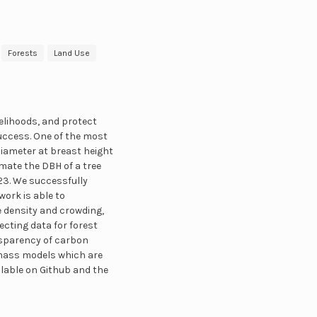
Forests
Land Use
elihoods, and protect
success. One of the most
iameter at breast height
mate the DBH of a tree
3. We successfully
work is able to
e density and crowding,
ecting data for forest
nsparency of carbon
omass models which are
ailable on Github and the