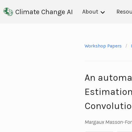
Climate Change AI
About
Resou
Workshop Papers
An automat
Estimation
Convolutio
Margaux Masson-Fors