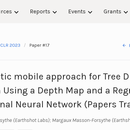
rces
Reports
Events
Grants
ICLR 2023
Paper #17
ic mobile approach for Tree 
 Using a Depth Map and a Reg
nal Neural Network (Papers Tr
ythe (Earthshot Labs); Margaux Masson-Forsythe (Earthsh