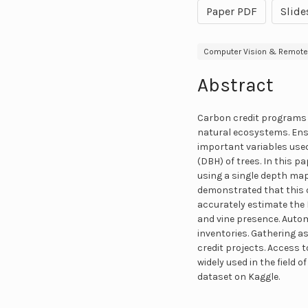
Paper PDF
Slide
Computer Vision & Remote
Abstract
Carbon credit programs f
natural ecosystems. Ensu
important variables used
(DBH) of trees. In this 
using a single depth ma
demonstrated that this d
accurately estimate the 
and vine presence. Autom
inventories. Gathering a
credit projects. Access
widely used in the field 
dataset on Kaggle.