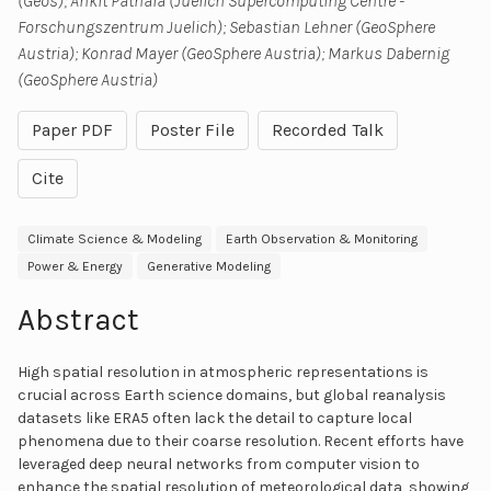
(Geos); Ankit Patnala (Juelich Supercomputing Centre -
Forschungszentrum Juelich); Sebastian Lehner (GeoSphere
Austria); Konrad Mayer (GeoSphere Austria); Markus Dabernig
(GeoSphere Austria)
Paper PDF
Poster File
Recorded Talk
Cite
Climate Science & Modeling
Earth Observation & Monitoring
Power & Energy
Generative Modeling
Abstract
High spatial resolution in atmospheric representations is
crucial across Earth science domains, but global reanalysis
datasets like ERA5 often lack the detail to capture local
phenomena due to their coarse resolution. Recent efforts have
leveraged deep neural networks from computer vision to
enhance the spatial resolution of meteorological data, showing