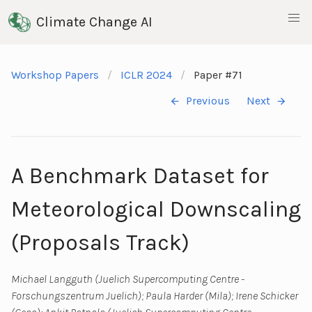
Climate Change AI
Workshop Papers
ICLR 2024
Paper #71
Previous
Next
A Benchmark Dataset for
Meteorological Downscaling
(Proposals Track)
Michael Langguth (Juelich Supercomputing Centre -
Forschungszentrum Juelich); Paula Harder (Mila); Irene Schicker