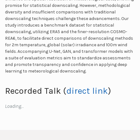
promise for statistical downscaling. However, methodological
diversity and insufficient comparisons with traditional
downscaling techniques challenge these advancements. Our
study introduces a benchmark dataset for statistical
downscaling, utilizing ERA5 and the finer-resolution COSMO-
REA6, to facilitate direct comparisons of downscaling methods
for 2m temperature, global (solar) irradiance and 100m wind
fields. Accompanying U-Net, GAN, and transformer models with
a suite of evaluation metrics aim to standardize assessments
and promote transparency and confidence in applying deep
learning to meteorological downscaling.
Recorded Talk (
direct link
)
Loading…