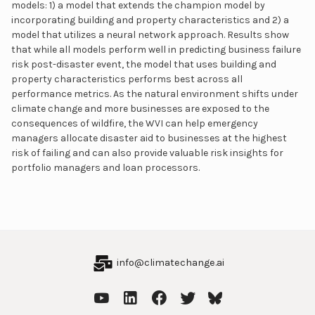
models: 1) a model that extends the champion model by
incorporating building and property characteristics and 2) a
model that utilizes a neural network approach. Results show
that while all models perform well in predicting business failure
risk post-disaster event, the model that uses building and
property characteristics performs best across all
performance metrics. As the natural environment shifts under
climate change and more businesses are exposed to the
consequences of wildfire, the WVI can help emergency
managers allocate disaster aid to businesses at the highest
risk of failing and can also provide valuable risk insights for
portfolio managers and loan processors.
info@climatechange.ai