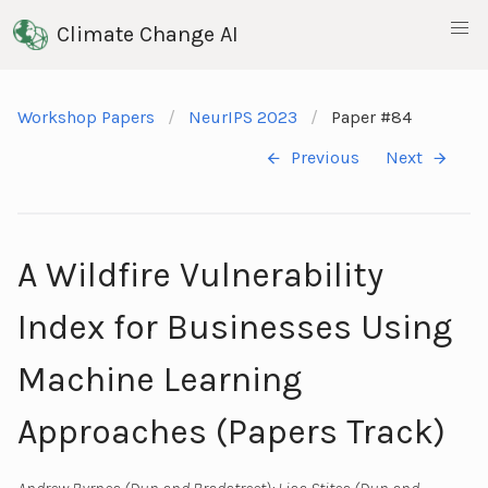
Climate Change AI
Workshop Papers
NeurIPS 2023
Paper #84
Previous
Next
A Wildfire Vulnerability
Index for Businesses Using
Machine Learning
Approaches (Papers Track)