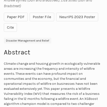
Andrew Byrnes (Dun and Bradstreet); Lisa Stites (Dun and
Bradstreet)
Paper PDF
Poster File
NeurIPS 2023 Poster
Cite
Disaster Management and Relief
Abstract
Climate change and housing growth in ecologically vulnerable
areas are increasing the frequency and intensity of wildfire
events. These events can have profound impact on
communities and the economy, but the financial and
operational impacts of wildfire on businesses have not been
evaluated extensively yet. This paper presents a Wildfire
Vulnerability Index (WVI) that measures the risk of a business
failing in the 12 months following a wildfire event. An XGBoost
algorithm champion model is compared to two challenger