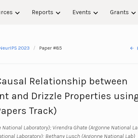
rces
Reports
Events
Grants
NeurIPS 2023
Paper #85
Causal Relationship between
t and Drizzle Properties usin
Papers Track)
 National Laboratory); Virendra Ghate (Argonne National La
ional Laboratory); Bethany Lusch (Argonne National Lab)