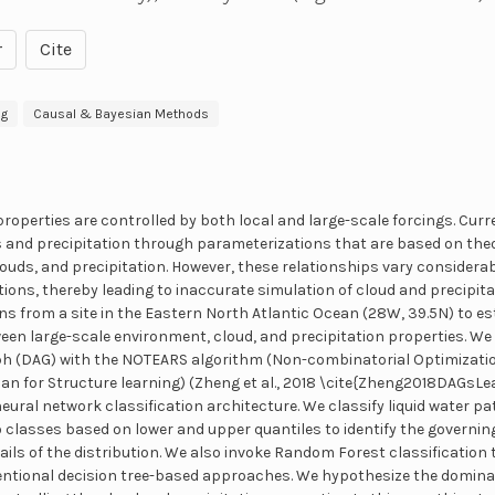
r
Cite
ng
Causal & Bayesian Methods
properties are controlled by both local and large-scale forcings. Cur
 and precipitation through parameterizations that are based on theo
uds, and precipitation. However, these relationships vary considera
ions, thereby leading to inaccurate simulation of cloud and precipitat
ns from a site in the Eastern North Atlantic Ocean (28W, 39.5N) to es
een large-scale environment, cloud, and precipitation properties. We
aph (DAG) with the NOTEARS algorithm (Non-combinatorial Optimizatio
 for Structure learning) (Zheng et al., 2018 \cite{Zheng2018DAGsLea
ural network classification architecture. We classify liquid water pat
o classes based on lower and upper quantiles to identify the govern
tails of the distribution. We also invoke Random Forest classificatio
entional decision tree-based approaches. We hypothesize the domina