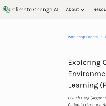
Climate Change AI
About
Resou
Workshop Papers
Exploring 
Environmen
Learning (
Piyush Garg (Argonne
Cadeddu (Argonne Nat