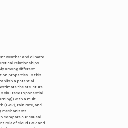
rent weather and climate
retical relationships
bly among different
ion properties. In this
tablish a potential
 estimate the structure
n via Trace Exponential
rning}) with a multi-
h (LWP), rain rate, and
ing mechanisms
n to compare our causal
nt role of cloud LWP and