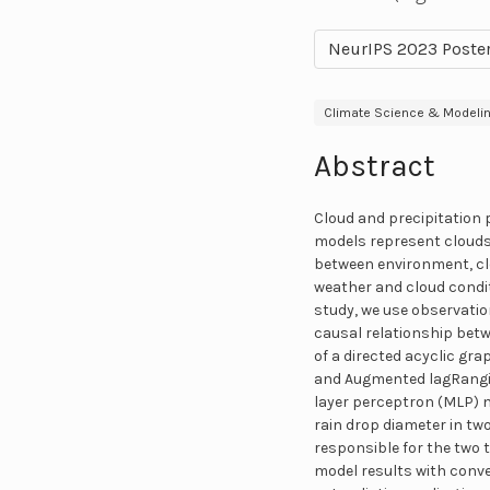
NeurIPS 2023 Poste
Climate Science & Modeli
Abstract
Cloud and precipitation 
models represent clouds
between environment, clo
weather and cloud condit
study, we use observatio
causal relationship betw
of a directed acyclic gr
and Augmented lagRangian
layer perceptron (MLP) ne
rain drop diameter in tw
responsible for the two 
model results with conv