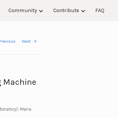
Community
Contribute
FAQ
Previous
Next
g Machine
boratory); Maria