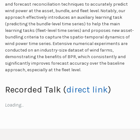
and forecast reconciliation techniques to accurately predict
wind power at the asset, bundle, and fleet level. Notably, our
approach effectively introduces an auxiliary learning task
(predicting the bundle-level time series) to help the main
learning tasks (fleet-level time series) and proposes new asset-
bundling criteria to capture the spatio-temporal dynamics of
wind power time series. Extensive numerical experiments are
conducted on an industry-size dataset of wind farms,
demonstrating the benefits of BPR, which consistently and
significantly improves forecast accuracy over the baseline
approach, especially at the fleet level.
Recorded Talk (
direct link
)
Loading…