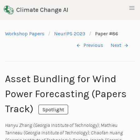
Climate Change AI
Workshop Papers
NeurIPS 2023
Paper #86
Previous
Next
Asset Bundling for Wind
Power Forecasting (Papers
Track)
Spotlight
Hanyu Zhang (Georgia Institute of Technology); Mathieu
Tanneau (Georgia Institute of Technology); Chaofan Huang