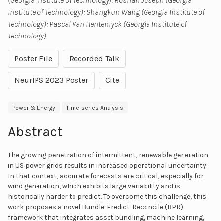
(Georgia Institute of Technology); Roshan Joseph (Georgia
Institute of Technology); Shangkun Wang (Georgia Institute of
Technology); Pascal Van Hentenryck (Georgia Institute of
Technology)
Poster File
Recorded Talk
NeurIPS 2023 Poster
Cite
Power & Energy
Time-series Analysis
Abstract
The growing penetration of intermittent, renewable generation
in US power grids results in increased operational uncertainty.
In that context, accurate forecasts are critical, especially for
wind generation, which exhibits large variability and is
historically harder to predict. To overcome this challenge, this
work proposes a novel Bundle-Predict-Reconcile (BPR)
framework that integrates asset bundling, machine learning,